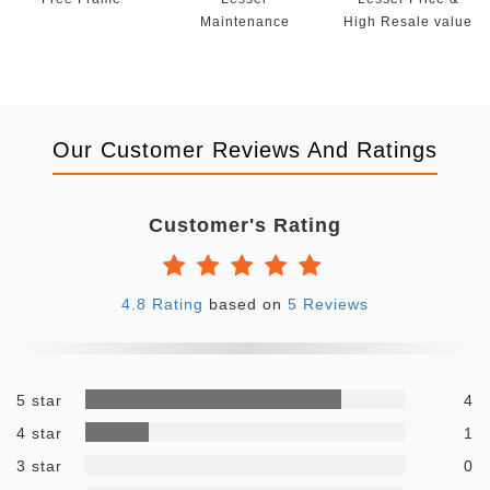
Maintenance
High Resale value
Our Customer Reviews And Ratings
Customer's Rating
4.8 Rating
based on
5 Reviews
5 star
4
4 star
1
3 star
0