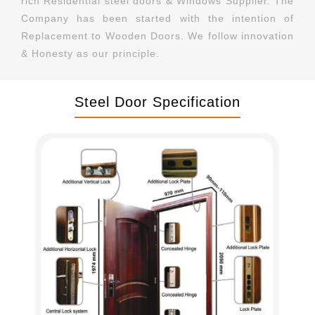
rich Residential steel doors & Windows Supplier. The
Company has been started with the intention of
Replacement to Wooden Doors. We follow innovation
& Honesty as our principle.
Steel Door Specification