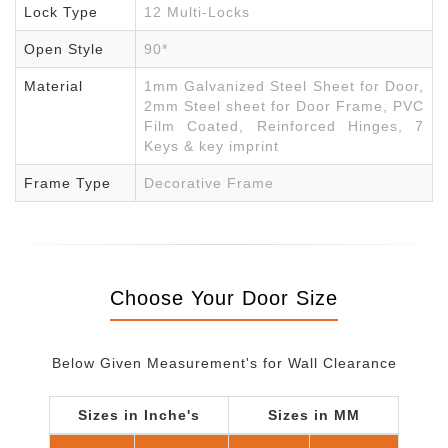
Lock Type
12 Multi-Locks
Open Style
90*
Material
1mm Galvanized Steel Sheet for Door,
2mm Steel sheet for Door Frame, PVC
Film Coated, Reinforced Hinges, 7
Keys & key imprint
Frame Type
Decorative Frame
Choose Your Door Size
Below Given Measurement's for Wall Clearance
Sizes in Inche's
Sizes in MM