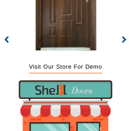
Visit Our Store For Demo