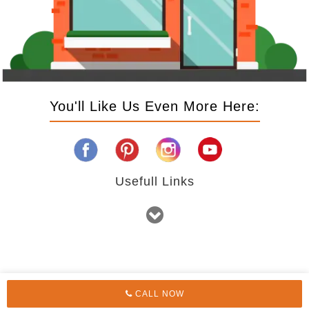
You'll Like Us Even More Here:
Usefull Links
CALL NOW