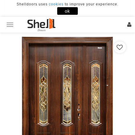
Shelldoors uses
cookies
to improve your experience.
×
ok
FACEBOOK
GOOGLE
Home
Our
Doors
Door
Designs
Our
Works