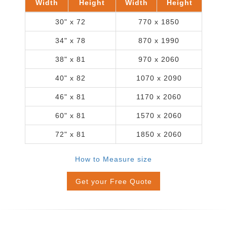
Width
Height
Width
Height
30" x 72
770 x 1850
34" x 78
870 x 1990
38" x 81
970 x 2060
40" x 82
1070 x 2090
46" x 81
1170 x 2060
60" x 81
1570 x 2060
72" x 81
1850 x 2060
How to Measure size
Get your Free Quote