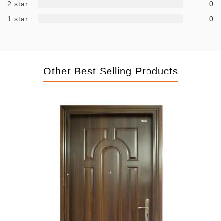
2 star
0
1 star
0
Other Best Selling Products