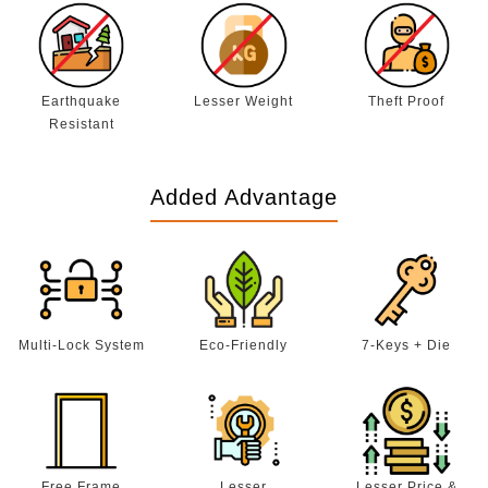
Earthquake
Lesser Weight
Theft Proof
Resistant
Added Advantage
Multi-Lock System
Eco-Friendly
7-Keys + Die
Free Frame
Lesser
Lesser Price &