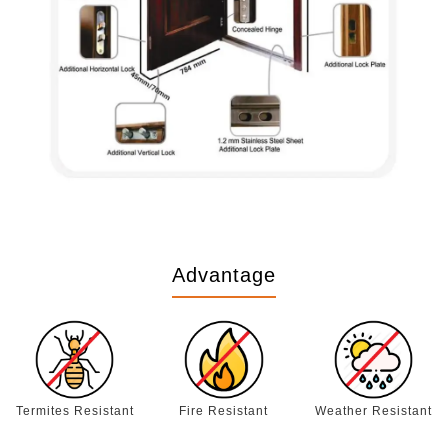
Advantage
Termites Resistant
Fire Resistant
Weather Resistant