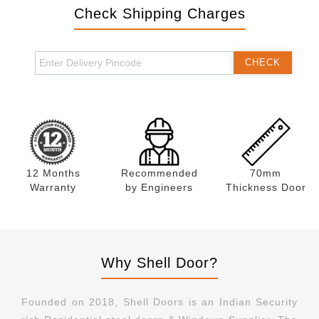
Check Shipping Charges
CHECK
12 Months
Recommended
70mm
Warranty
by Engineers
Thickness Door
Why Shell Door?
Founded on 2018, Shell Doors is an Indian Security