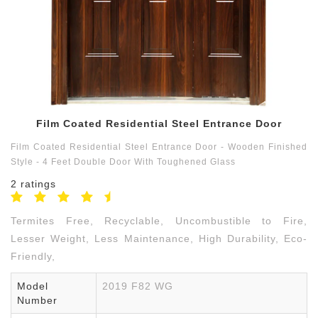
Contact
us
9791550059
Film Coated Residential Steel Entrance Door
Film Coated Residential Steel Entrance Door - Wooden Finished
Style - 4 Feet Double Door With Toughened Glass
2 ratings
Termites Free, Recyclable, Uncombustible to Fire,
Lesser Weight, Less Maintenance, High Durability, Eco-
Friendly,
Model
2019 F82 WG
Number