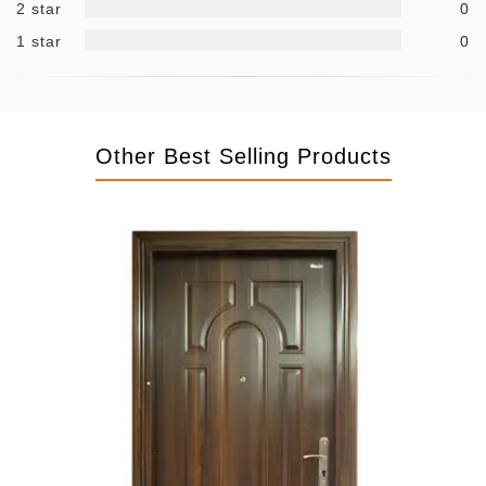
2 star
0
1 star
0
Other Best Selling Products