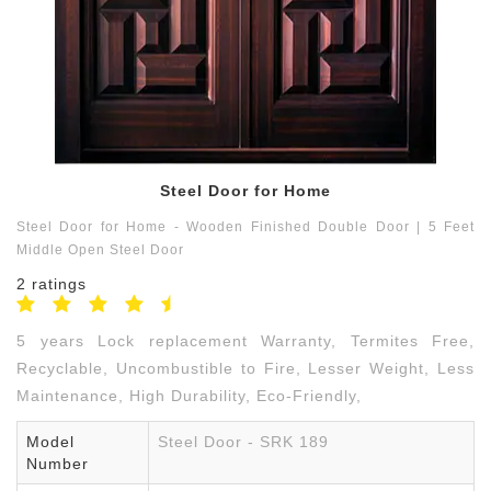
Contact
us
9791550059
Steel Door for Home
Steel Door for Home - Wooden Finished Double Door | 5 Feet
Middle Open Steel Door
2 ratings
5 years Lock replacement Warranty, Termites Free,
Recyclable, Uncombustible to Fire, Lesser Weight, Less
Maintenance, High Durability, Eco-Friendly,
Model
Steel Door - SRK 189
Number