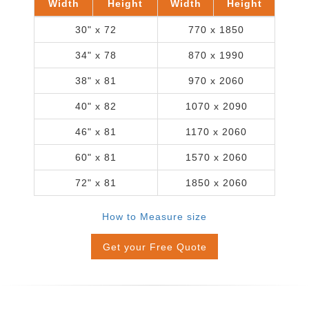
Width
Height
Width
Height
30" x 72
770 x 1850
34" x 78
870 x 1990
38" x 81
970 x 2060
40" x 82
1070 x 2090
46" x 81
1170 x 2060
60" x 81
1570 x 2060
72" x 81
1850 x 2060
How to Measure size
Get your Free Quote