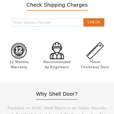
Check Shipping Charges
CHECK
12 Months
Recommended
70mm
Warranty
by Engineers
Thickness Door
Why Shell Door?
Founded on 2018, Shell Doors is an Indian Security