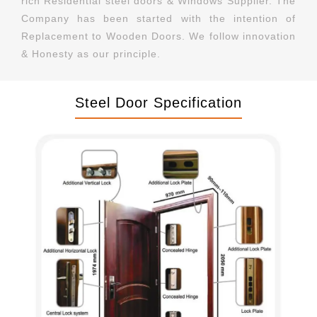
rich Residential steel doors & Windows Supplier. The
Company has been started with the intention of
Replacement to Wooden Doors. We follow innovation
& Honesty as our principle.
Steel Door Specification