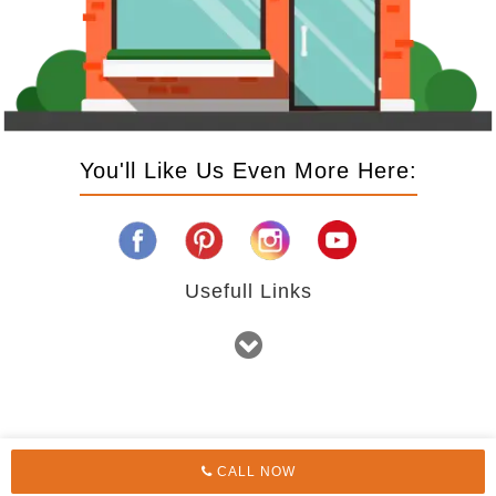
You'll Like Us Even More Here:
Usefull Links
CALL NOW