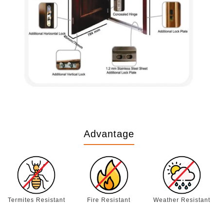
Advantage
Termites Resistant
Fire Resistant
Weather Resistant