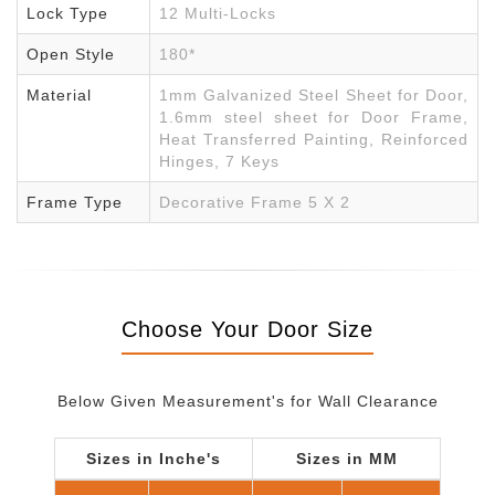
Lock Type
12 Multi-Locks
Open Style
180*
Material
1mm Galvanized Steel Sheet for Door,
1.6mm steel sheet for Door Frame,
Heat Transferred Painting, Reinforced
Hinges, 7 Keys
Frame Type
Decorative Frame 5 X 2
Choose Your Door Size
Below Given Measurement's for Wall Clearance
Sizes in Inche's
Sizes in MM