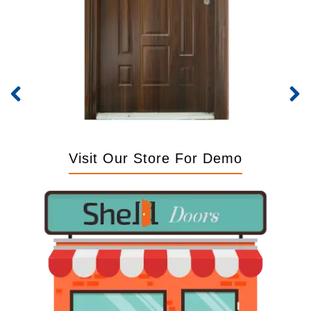
Visit Our Store For Demo