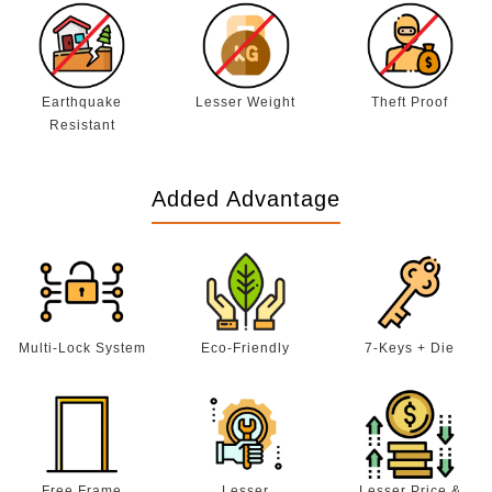
Earthquake
Lesser Weight
Theft Proof
Resistant
Added Advantage
Multi-Lock System
Eco-Friendly
7-Keys + Die
Free Frame
Lesser
Lesser Price &