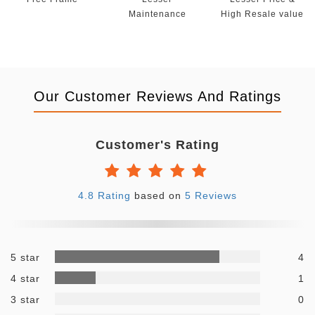
Maintenance
High Resale value
Our Customer Reviews And Ratings
Customer's Rating
4.8 Rating
based on
5 Reviews
5 star
4
4 star
1
3 star
0