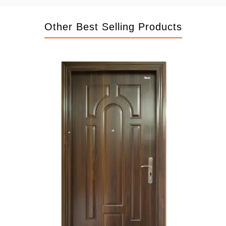
Other Best Selling Products