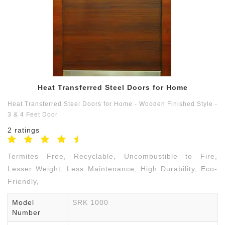
Contact
us
9791550059
Heat Transferred Steel Doors for Home
Heat Transferred Steel Doors for Home - Wooden Finished Style -
3 & 4 Feet Door
2 ratings
Termites Free, Recyclable, Uncombustible to Fire,
Lesser Weight, Less Maintenance, High Durability, Eco-
Friendly,
Model
SRK 1000
Number