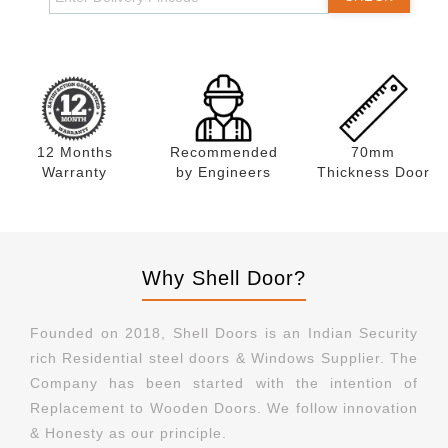
12 Months
Recommended
70mm
Warranty
by Engineers
Thickness Door
Why Shell Door?
Founded on 2018, Shell Doors is an Indian Security
rich Residential steel doors & Windows Supplier. The
Company has been started with the intention of
Replacement to Wooden Doors. We follow innovation
& Honesty as our principle.