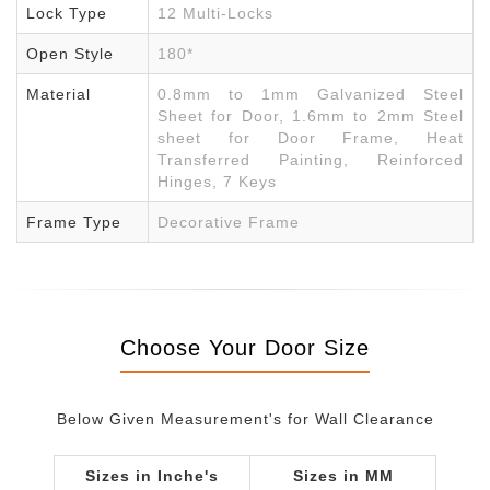
Lock Type
12 Multi-Locks
Open Style
180*
Material
0.8mm to 1mm Galvanized Steel
Sheet for Door, 1.6mm to 2mm Steel
sheet for Door Frame, Heat
Transferred Painting, Reinforced
Hinges, 7 Keys
Frame Type
Decorative Frame
Choose Your Door Size
Below Given Measurement's for Wall Clearance
Sizes in Inche's
Sizes in MM