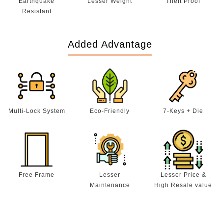
Earthquake
Lesser Weight
Theft Proof
Resistant
Added Advantage
Multi-Lock System
Eco-Friendly
7-Keys + Die
Free Frame
Lesser
Lesser Price &
Maintenance
High Resale value