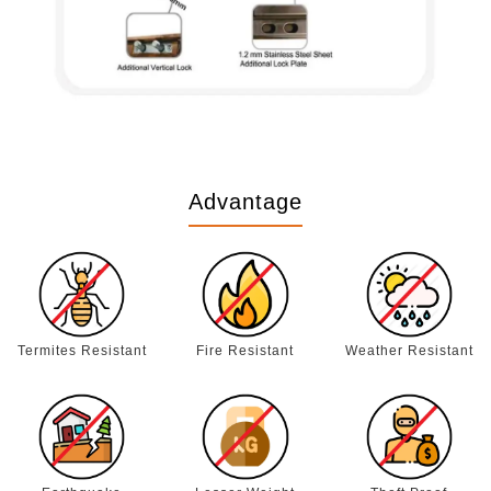
Advantage
Termites Resistant
Fire Resistant
Weather Resistant