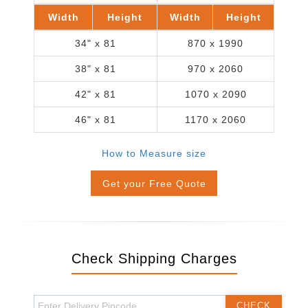
Width
Height
Width
Height
34" x 81
870 x 1990
38" x 81
970 x 2060
42" x 81
1070 x 2090
46" x 81
1170 x 2060
How to Measure size
Get your Free Quote
Check Shipping Charges
CHECK