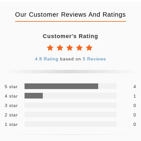
Our Customer Reviews And Ratings
Customer's Rating
4.8 Rating
based on
5 Reviews
5 star
4
4 star
1
3 star
0
2 star
0
1 star
0