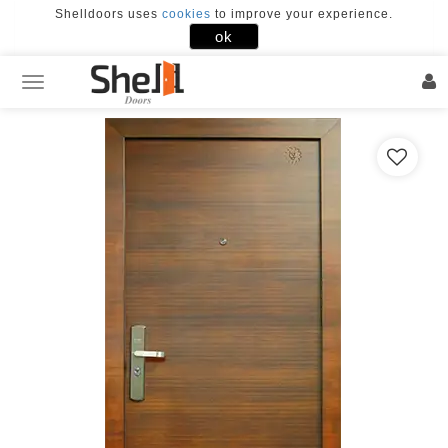
Shelldoors uses
cookies
to improve your experience.
×
ok
FACEBOOK
GOOGLE
Home
Our
Doors
Door
Designs
Our
Works