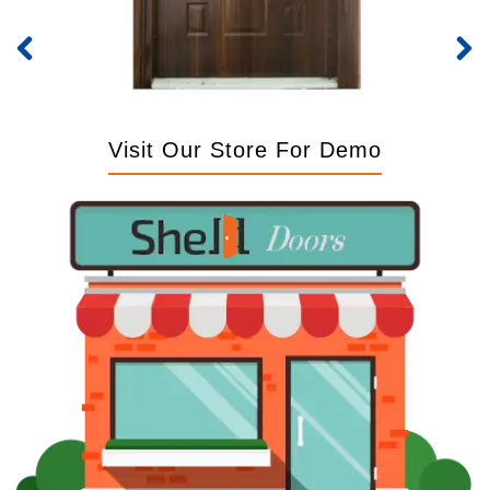
Visit Our Store For Demo