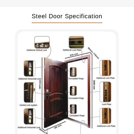
Steel Door Specification